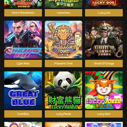
Alice In Wonderland
Leprechaun
Lucky God
Cyber Race
Pharaoh's Tomb
Streets Of Chicago
Great Blue
Lucky Panda
Lucky Joker