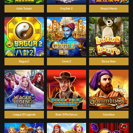
Aztec Temple
Ong Bak 2
Respin Mania
Bagua 2
Genie 2
Bonus Bear
League Of Legends
Book Of Ra Deluxe
Columbus