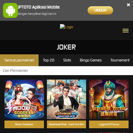
×
JPTOTO Aplikasi Mobile
UNDUH
Jangan tampilkan lagi hari ini
JOKER
Semua permainan
Top 20
Slots
Bingo Games
Tournament
Moon Goddess
Steamboat Ride : Hold And Win
Legend Of Persia