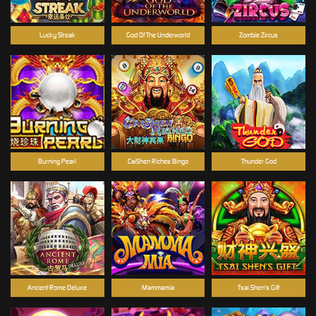
Lucky Streak
God Of The Underworld
Zombie Zircus
Burning Pearl
CaiShen Riches Bingo
Thunder God
Ancient Rome Deluxe
Mammamia
Tsai Shen's Gift