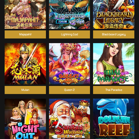
Majapahit
Lightning God
Blackbeard Legacy
Mulan
Queen 2
Thai Paradise