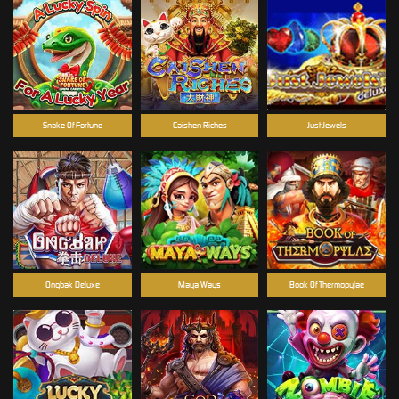
Snake Of Fortune
Caishen Riches
Just Jewels
Ongbak Deluxe
Maya Ways
Book Of Thermopylae