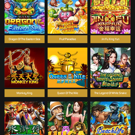
Dragon Of The Eastern Sea
Fruit Paradise
Jin Fu Xing Yun
Monkey King
Queen Of The Nile
The Legend Of White Snake