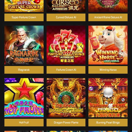
Super Fortune Crown
Cursed Deluxe AI
Ancient Rome Deluxe AI
Ragnarok
Fortune Crown AI
Winning Horse
Hot Fruit
Dragon Power Flame
Burning Pearl Bingo