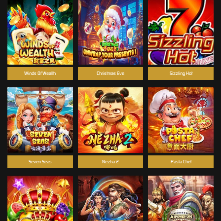
Winds Of Wealth
Christmas Eve
Sizzling Hot
Seven Seas
Nezha 2
Pasta Chef