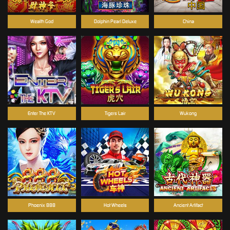
Wealth God
Dolphin Pearl Deluxe
China
Enter The KTV
Tigers Lair
Wukong
Phoenix 888
Hot Wheels
Ancient Artifact