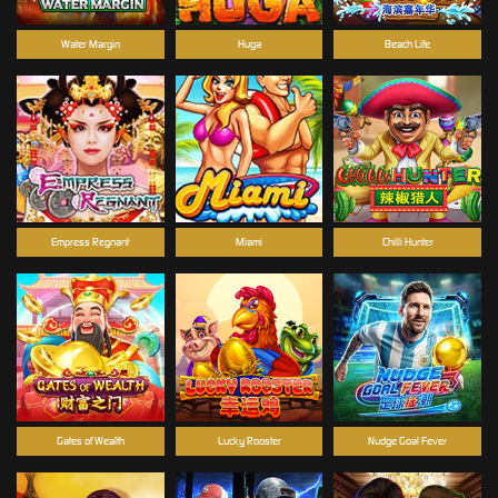
Water Margin
Huga
Beach Life
Empress Regnant
Miami
Chilli Hunter
Gates of Wealth
Lucky Rooster
Nudge Goal Fever