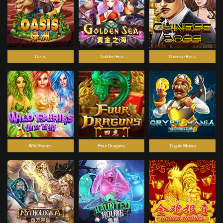
Oasis
Golden Sea
Chinese Boss
Wild Fairies
Four Dragons
Crypto Mania