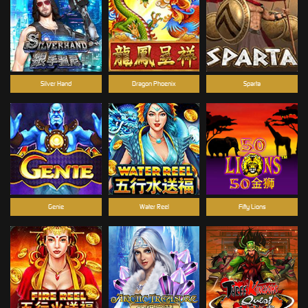
Silver Hand
Dragon Phoenix
Sparta
Genie
Water Reel
Fifty Lions