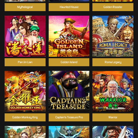
Mythological
Haunted House
Golden Rooster
Pan Jin Lian
Golden Island
Roma Legacy
Golden Monkey King
Captain's Treasure Pro
Warrior