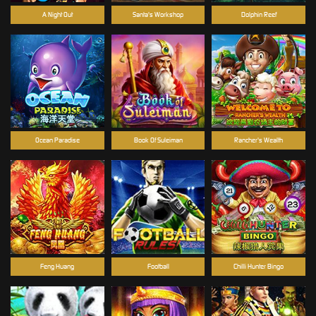
A Night Out
Santa's Workshop
Dolphin Reef
Ocean Paradise
Book Of Suleiman
Rancher's Wealth
Feng Huang
Football
Chilli Hunter Bingo