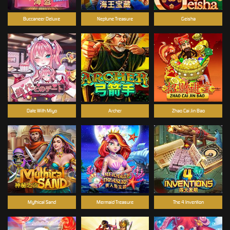
Buccaneer Deluxe
Neptune Treasure
Geisha
Date With Miyo
Archer
Zhao Cai Jin Bao
Mythical Sand
Mermaid Treasure
The 4 Invention