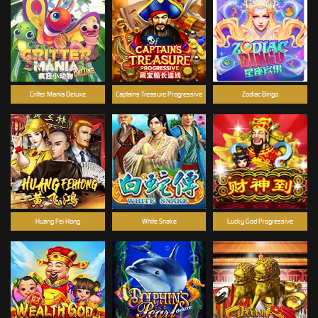
Critter Mania Deluxe
Captains Treasure Progressive
Zodiac Bingo
Huang Fei Hong
White Snake
Lucky God Progressive