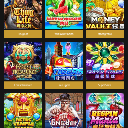
Thug Life
Wild Watermelon
Money Vault
Forest Treasure
Four Tigers
Super Stars