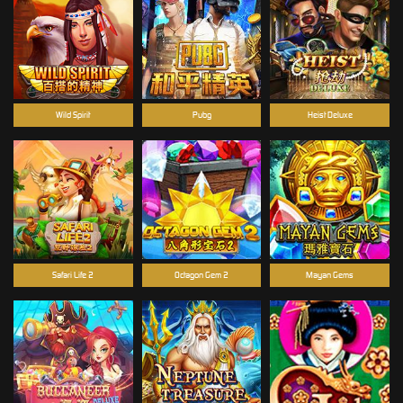
Wild Spirit
Pubg
Heist Deluxe
Safari Life 2
Octagon Gem 2
Mayan Gems