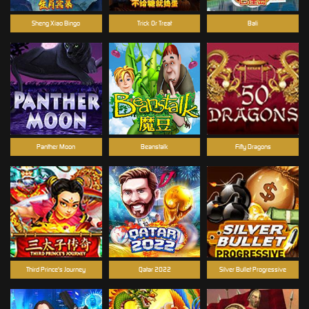
Sheng Xiao Bingo
Trick Or Treat
Bali
Panther Moon
Beanstalk
Fifty Dragons
Third Prince's Journey
Qatar 2022
Silver Bullet Progressive