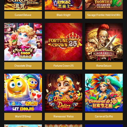
Cursed Deluxe
Black Knight
Savage Frontier Hold And Win
Chocolate Shop
Fortune Crown 25
Roma Deluxe
World Of Emoji
Ramesses' Relics
Carnaval Do Rio