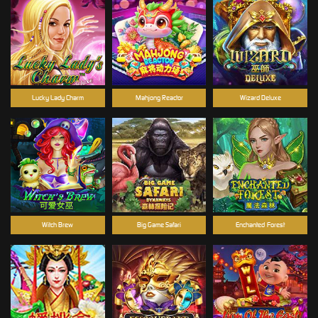
Lucky Lady Charm
Mahjong Reactor
Wizard Deluxe
Witch Brew
Big Game Safari
Enchanted-Forest