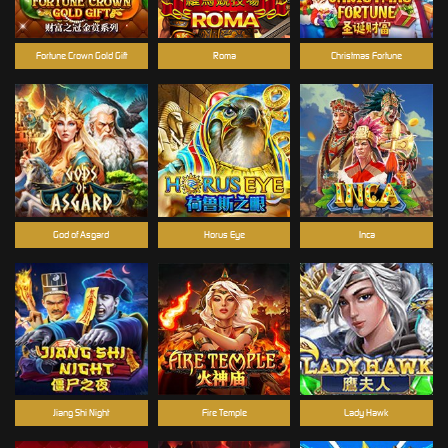
Fortune Crown Gold Gift
Roma
Christmas Fortune
God of Asgard
Horus Eye
Inca
Jiang Shi Night
Fire Temple
Lady Hawk