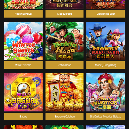
Peach Banquet
Masquerade
Lion Of The East
Winter Sweets
Robin Hood
Money Bang Bang
Bagua
Supreme Caishen
Dia De Los Muertos Deluxe