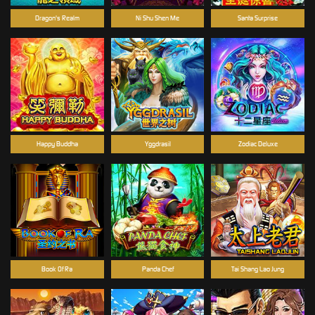
Dragon's Realm
Ni Shu Shen Me
Santa Surprise
Happy Buddha
Yggdrasil
Zodiac Deluxe
Book Of Ra
Panda Chef
Tai Shang Lao Jung