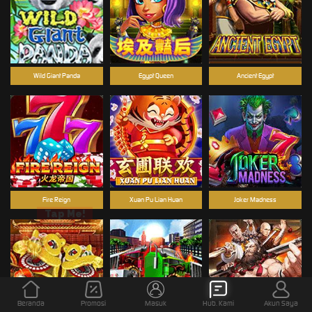
Wild Giant Panda
Egypt Queen
Ancient Egypt
Fire Reign
Xuan Pu Lian Huan
Joker Madness
Tap Me!
Beranda
Promosi
Masuk
Hub. Kami
Akun Saya