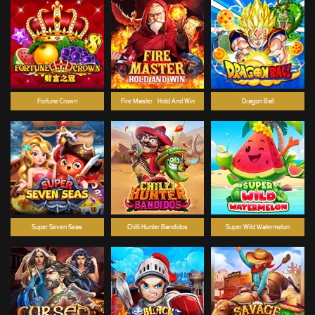
Fortune Crown
Fire Master - Hold And Win
Dragon Ball
Super Seven Seas
Chilli Hunter Bandidos
Super Wild Watermelon