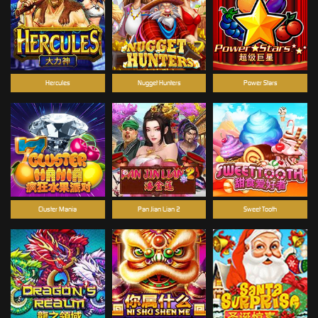
Hercules
Nugget Hunters
Power Stars
Cluster Mania
Pan Jian Lian 2
Sweet Tooth