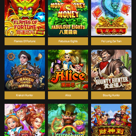
Flames Of Fortune
Fabulous Eights
Fei Long Zai Tian
Kraken Hunter
Alice
Bounty Hunter