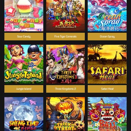
Sour Candy
Five Tiger Generals
Ocean Spray
Jungle Island
Three Kingdoms 2
Safari Heat