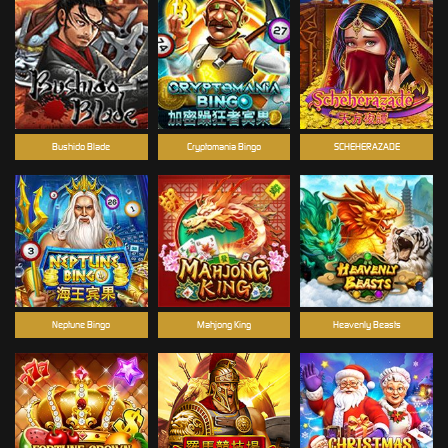
Bushido Blade
Cryptomania Bingo
SCHEHERAZADE
Neptune Bingo
Mahjong King
Heavenly Beasts