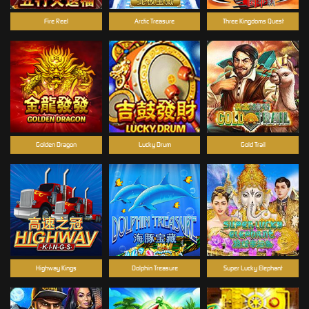
Fire Reel
Arctic Treasure
Three Kingdoms Quest
Golden Dragon
Lucky Drum
Gold Trail
Highway Kings
Dolphin Treasure
Super Lucky Elephant