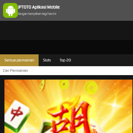
JPTOTO Aplikasi Mobile
Jangan tampilkan lagi hari ini
Semua permainan
Slots
Top 20