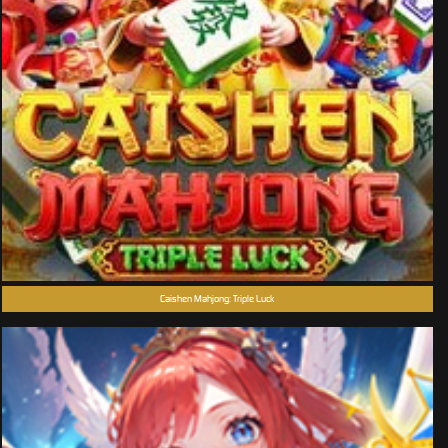
Caishen Mahjong: Triple Luck