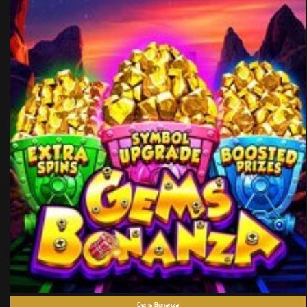
Gems Bonanza