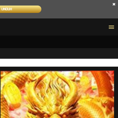
×
UNDUH