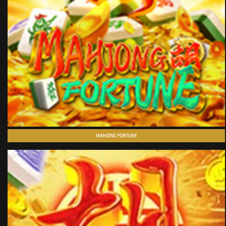
MAHJONG FORTUNE