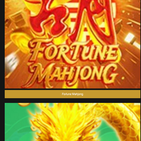
Fortune Mahjong