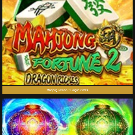
Mahjong Fortune 2: Dragon Riches