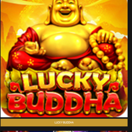
LUCKY BUDDHA