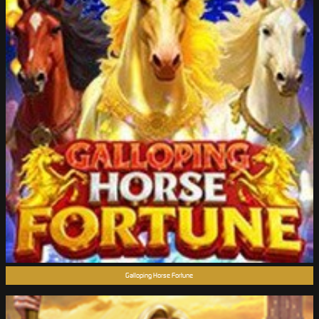
Galloping Horse Fortune