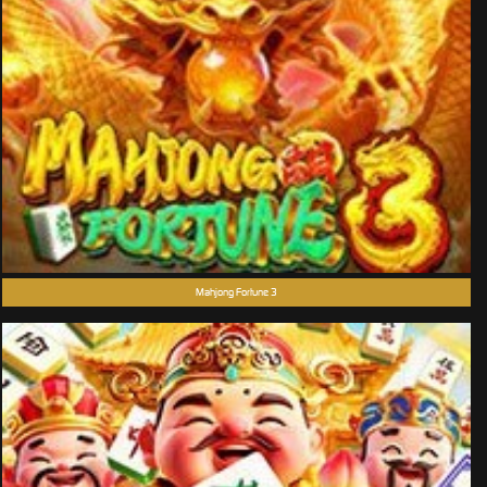
Mahjong Fortune 3