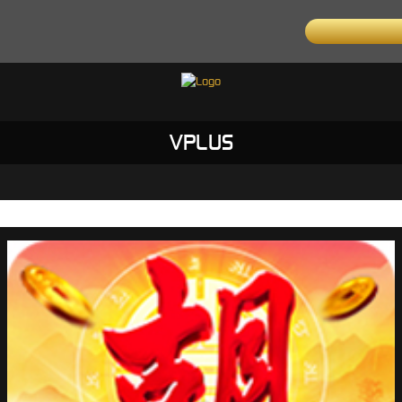
VPLUS