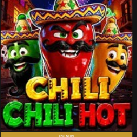
Chili Chili Hot