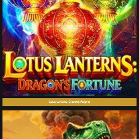
Lotus Lanterns: Dragon's Fortune