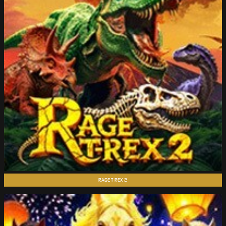
RAGE T-REX 2