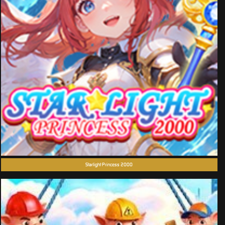
Starlight Princess 2000