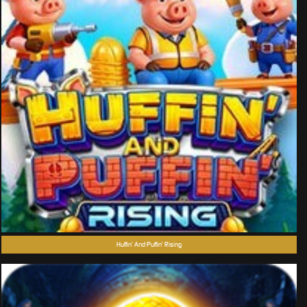
Huffin’ And Puffin’ Rising