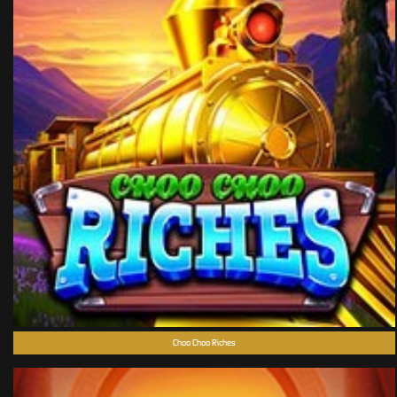
Choo Choo Riches