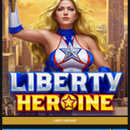
LIBERTY HEROINER