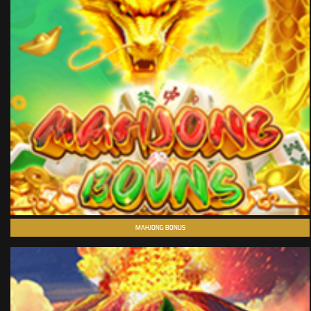
MAHJONG BONUS