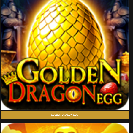
GOLDEN DRAGON EGG