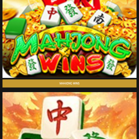
MAHJONG WINS