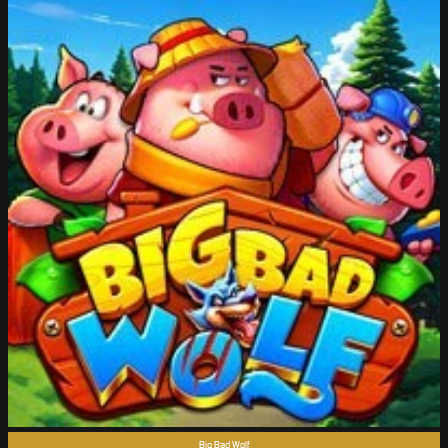
Big Bad Wolf