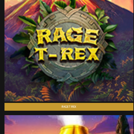
RAGE T-REX