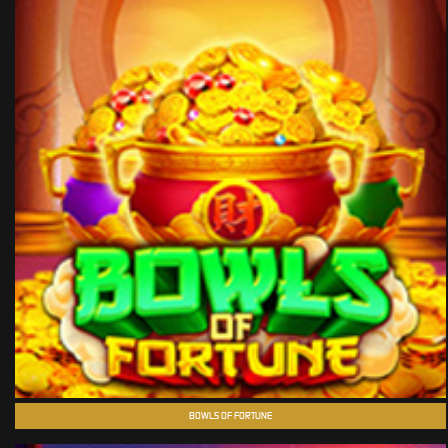
BOWLS OF FORTUNE