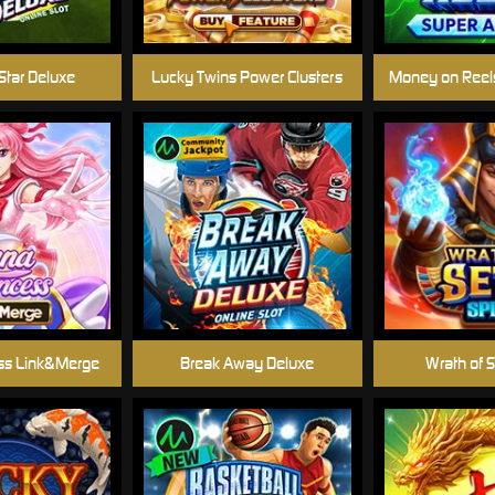
 Star Deluxe
Lucky Twins Power Clusters
Money on Reel
ss Link&Merge
Break Away Deluxe
Wrath of S