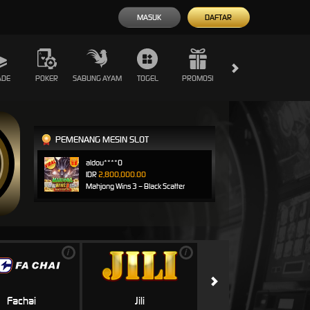
MASUK
DAFTAR
ADE
POKER
SABUNG AYAM
TOGEL
PROMOSI
PEMENANG MESIN SLOT
aldou****0
IDR
2,800,000.00
Mahjong Wins 3 – Black Scatter
aldou****0
IDR
2,140,000.00
Mahjong Wins 3 – Black Scatter
i
i
i
aldou****0
IDR
1,587,000.00
No Limit City
Mahjong Wins 3 – Black Scatter
Fachai
Jili
kont****3