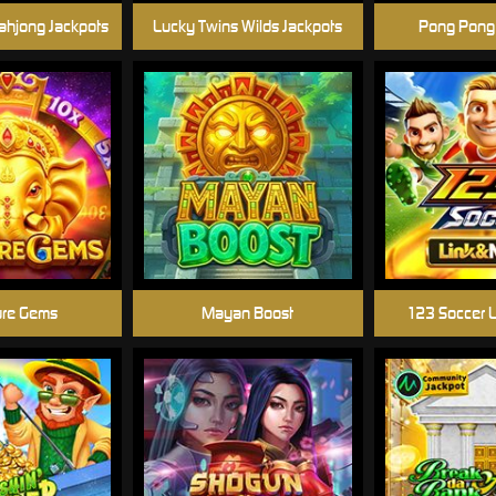
hjong Jackpots
Lucky Twins Wilds Jackpots
Pong Pong
ure Gems
Mayan Boost
123 Soccer 