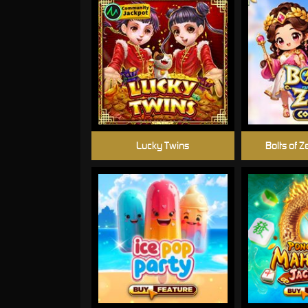
Lucky Twins
Bolts of Z