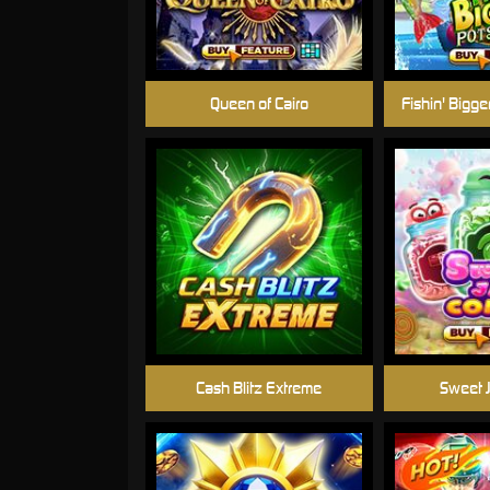
Queen of Cairo
Fishin' Bigg
Cash Blitz Extreme
Sweet 