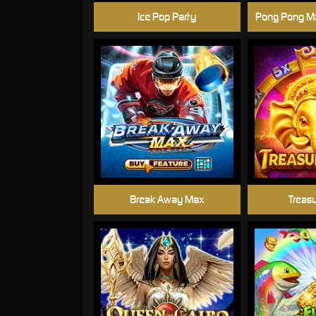
Ice Pop Party
Pong Pong Ma
Break Away Max
Treas