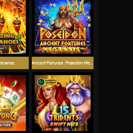
Volcanoe
Ancient Fortunes : Poseidon Megaways™