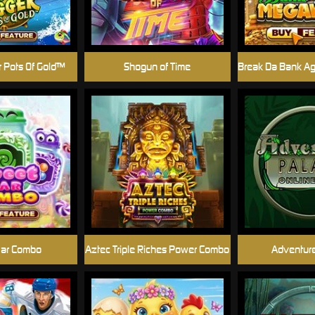
er Pots Of Gold™
Shogun of Time
Jar Combo
Aztec Triple Riches Power Combo
Adventur