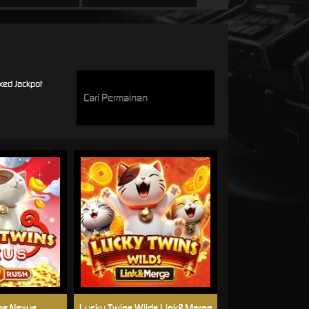
IDR
850,500.00
Mahjong Wins 3 – Black Scatter
aldou****0
IDR
783,000.00
Mahjong Wins 3 – Black Scatter
xed Jackpot
s****a
IDR
756,580.00
Starlight Princess™ 1000
aldou****0
IDR
756,000.00
Mahjong Wins 3 – Black Scatter
s****i
IDR
626,500.00
Gates of Olympus Super Scatter
al****o
IDR
573,100.00
Mahjong Wins 3 – Black Scatter
lukma****3
IDR
569,200.00
ns Nexus
Lucky Twins Wilds Link&Merge