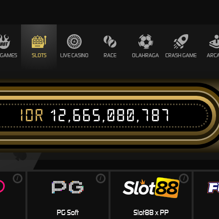
 GAMES
SLOTS
LIVE CASINO
RACE
OLAHRAGA
CRASH GAME
ARC
IDR
12,665,080,787
i
i
i
a
PG Soft
Slot88 x PP