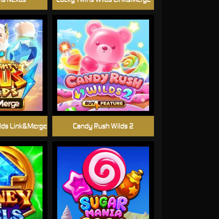
Mahjong Wins 3 – Black Scatter
ilds Link&Merge
Candy Rush Wilds 2