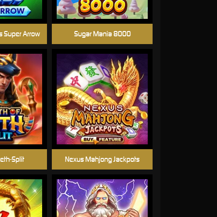
s Super Arrow
Sugar Mania 8000
eth-Split
Nexus Mahjong Jackpots