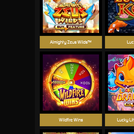
Almighty Zeus Wilds™
Luc
Wildfire Wins
Lucky Li