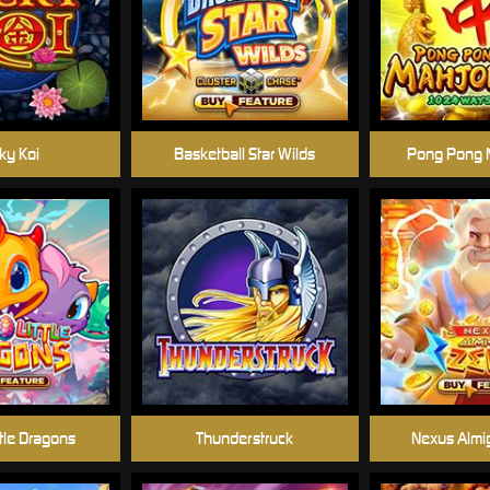
ky Koi
Basketball Star Wilds
Pong Pong 
ttle Dragons
Thunderstruck
Nexus Almi