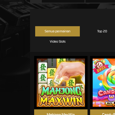
Semua permainan
Top 20
Video Slots
Mahjong MaxWin
Candy R