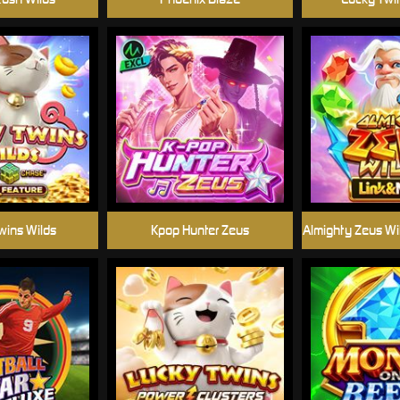
wins Wilds
Kpop Hunter Zeus
Almighty Zeus W