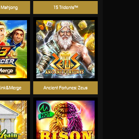
 Mahjong
15 Tridents™
Link&Merge
Ancient Fortunes: Zeus