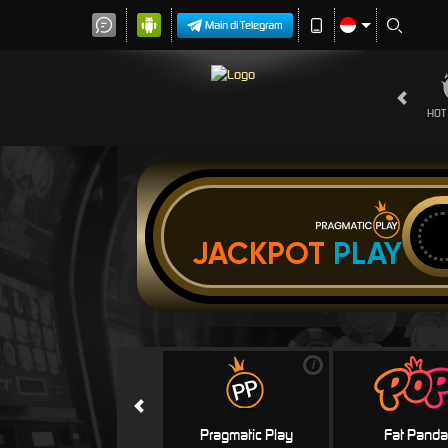
Main di Telegram
HOT
JACKPOT
PLAY
i
Pragmatic Play
Fat Pand