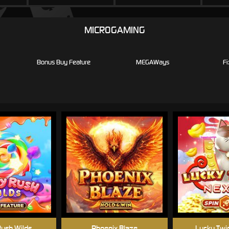
MICROGAMING
Bonus Buy Feature
MEGAWays
Fi
ush Wilds
Phoenix Blaze
Lucky Twi