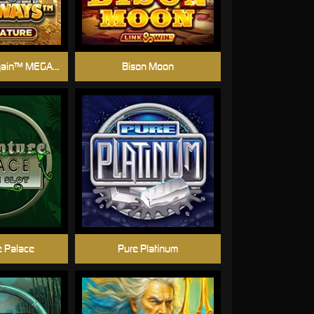
Break Da Bank Again™ MEGAWAYS™
Bison Moon
e Palace
Pure Platinum