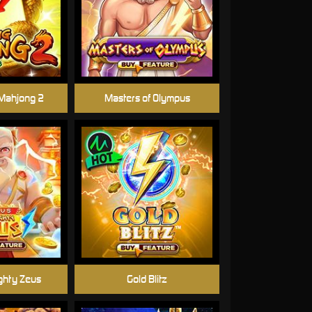
Mahjong 2
Masters of Olympus
ghty Zeus
Gold Blitz