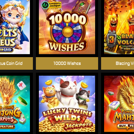
eus Coin Grid
10000 Wishes
Blazing 