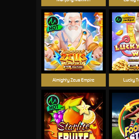
Almighty Zeus Empire
Lucky T