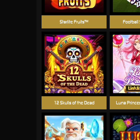
Starlite Fruits™
Football
12 Skulls of the Dead
Luna Prince