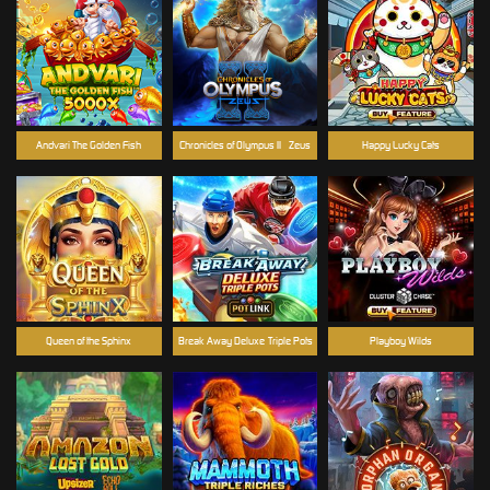
Andvari The Golden Fish
Chronicles of Olympus II - Zeus
Happy Lucky Cats
Queen of the Sphinx
Break Away Deluxe-Triple Pots
Playboy Wilds