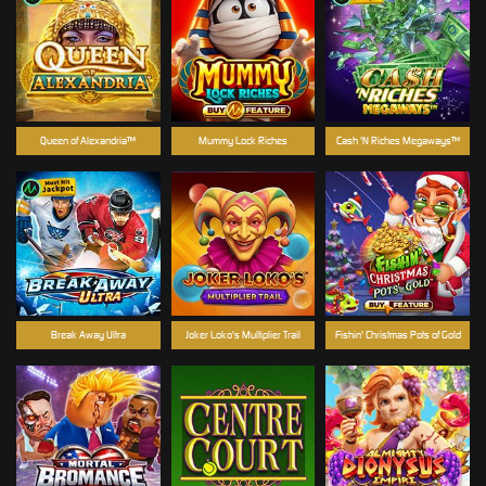
Queen of Alexandria™
Mummy Lock Riches
Cash 'N Riches Megaways™
Break Away Ultra
Joker Loko's Multiplier Trail
Fishin' Christmas Pots of Gold