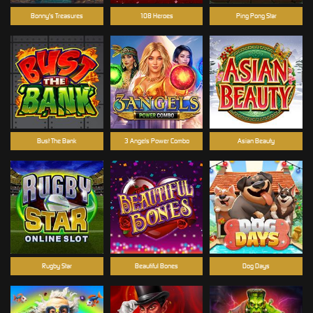
Bonny's Treasures
108 Heroes
Ping Pong Star
Bust The Bank
3 Angels Power Combo
Asian Beauty
Rugby Star
Beautiful Bones
Dog Days