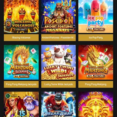
Blazing Volcanoe
Ancient Fortunes : Poseidon Megaways™
Ice Pop Party
Pong Pong Mahjong Jackpots
Lucky Twins Wilds Jackpots
Pong Pong Mahjong