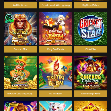
Red Hot Riches
Thunderstruck Wild Lightning
Big Boom Riches
Queens of Ra
Kung Pao Panda
Cricket Star
9 Pots of Gold Megaways
Tiki Tiki Boom
Chicken Night Fever