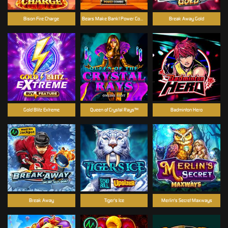
Bison Fire Charge
Bears Make Bank! Power Combo
Break Away Gold
Gold Blitz Extreme
Queen of Crystal Rays™
Badminton Hero
Break Away
Tiger's Ice
Merlin's Secret Maxways