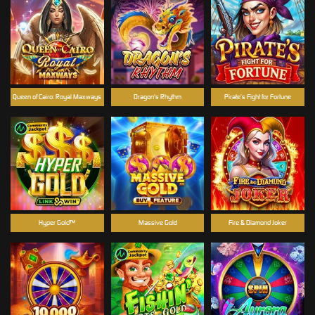
Queen of Cairo: Royal Maxways
Dragon's Rhythm
Pirate’s Fight for Fortune
Hyper Gold™
Massive Gold
Fire & Diamond Joker