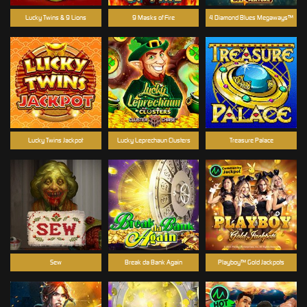
Lucky Twins & 9 Lions
9 Masks of Fire
4 Diamond Blues Megaways™
Lucky Twins Jackpot
Lucky Leprechaun Clusters
Treasure Palace
Sew
Break da Bank Again
Playboy™ Gold Jackpots