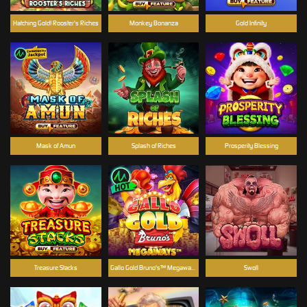
Hatching Gold! Rooster's Riches
Monkey Bonanza
Gold Infinity
Mask of Amun
Splash of Riches
Prosperity Blessing
Treasure Stacks
Gallo Gold Bruno's™ Megaways™
Swoll