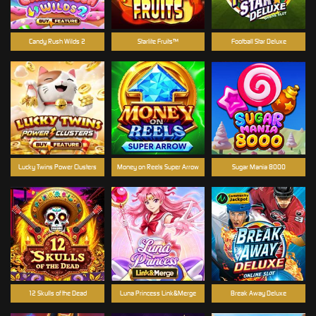
Candy Rush Wilds 2
Starlite Fruits™
Football Star Deluxe
Lucky Twins Power Clusters
Money on Reels Super Arrow
Sugar Mania 8000
12 Skulls of the Dead
Luna Princess Link&Merge
Break Away Deluxe