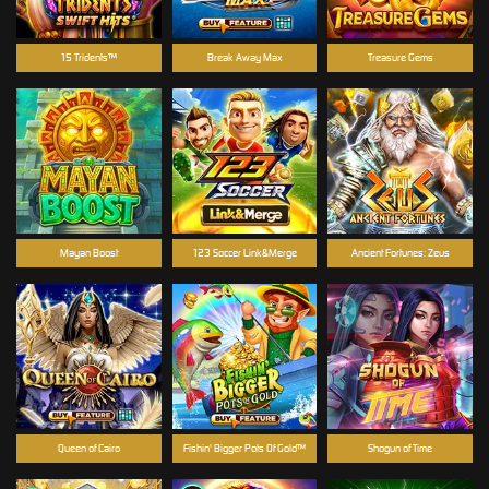
15 Tridents™
Break Away Max
Treasure Gems
Mayan Boost
123 Soccer Link&Merge
Ancient Fortunes: Zeus
Queen of Cairo
Fishin' Bigger Pots Of Gold™
Shogun of Time