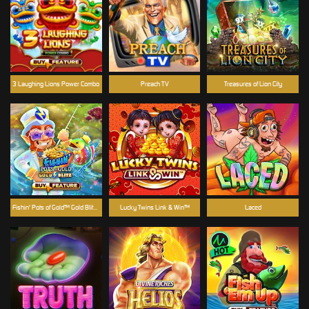
3 Laughing Lions Power Combo
Preach TV
Treasures of Lion City
Fishin' Pots of Gold™ Gold Blitz™
Lucky Twins Link & Win™
Laced