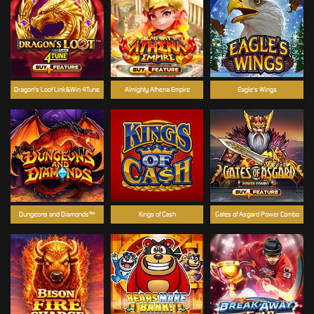
Dragon's Loot Link&Win 4Tune
Almighty Athena Empire
Eagle's Wings
Dungeons and Diamonds™
Kings of Cash
Gates of Asgard Power Combo