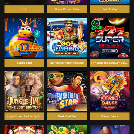
Truth
Divine Riches Helios
Fish 'Em Up
Bubble Beez
Go! Fishing: Reelin' Fortunes
777 Super Big BuildUp™ Deluxe™
Jungle Jim and the Lost Sphinx
Basketball Star
Dragon Dance