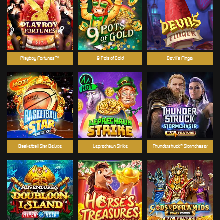
Playboy Fortunes ™
9 Pots of Gold
Devil’s Finger
Basketball Star Deluxe
Leprechaun Strike
Thunderstruck® Stormchaser