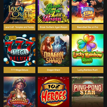
Lara Croft - Temples and Tombs
Break Da Bank Again Respin
Basketball Star on Fire
777 Mega Deluxe
Dragon Shard
Lucky Rainbow Rush