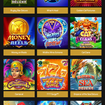
Rugby Star Deluxe
What A Hoot
Golden Cat Fortunes
Money on Reels
Wildfire Wins Extreme
Cat Clans
Carnaval
777 Surge™
Emperor of the Sea Deluxe