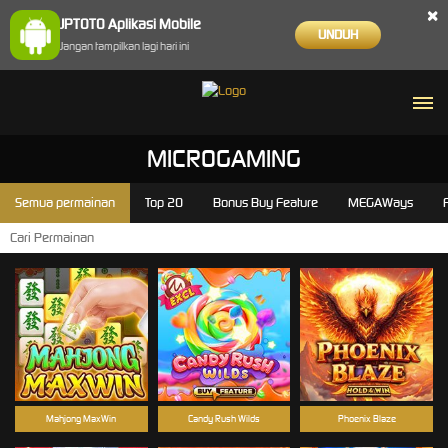
×
JPTOTO Aplikasi Mobile
UNDUH
Jangan tampilkan lagi hari ini
MICROGAMING
Semua permainan
Top 20
Bonus Buy Feature
MEGAWays
Mahjong MaxWin
Candy Rush Wilds
Phoenix Blaze