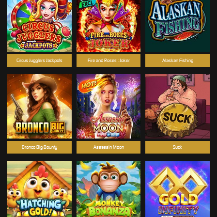
Circus Jugglers Jackpots
Fire and Roses : Joker
Alaskan Fishing
Bronco Big Bounty
Assassin Moon
Suck