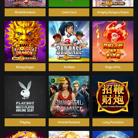
Mortal Bromance
Centre Court
Almighty Dionysus Empire
Money Dragon
3rd Base
Reign of Fire
Playboy
Immortal Romance
Lucky Firecracker