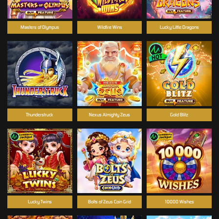
Masters of Olympus
Wildfire Wins
Lucky Little Dragons
Thunderstruck
Nexus Almighty Zeus
Gold Blitz
Lucky Twins
Bolts of Zeus Coin Grid
10000 Wishes