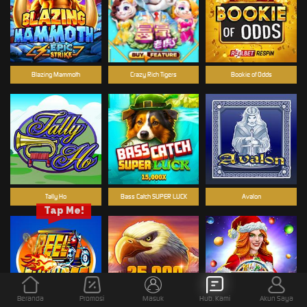
Blazing Mammoth
Crazy Rich Tigers
Bookie of Odds
Tally Ho
Bass Catch SUPER LUCK
Avalon
Tap Me!
Beranda
Promosi
Masuk
Hub. Kami
Akun Saya