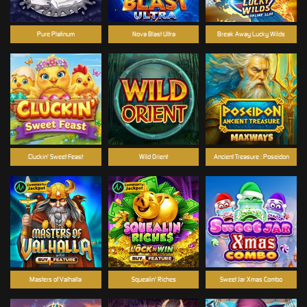
Pure Platinum
Nova Blast Ultra
Break Away Lucky Wilds
Cluckin' Sweet Feast
Wild Orient
Ancient Treasure : Poseidon
Masters of Valhalla
Squealin' Riches
Sweet Jar Xmas Combo