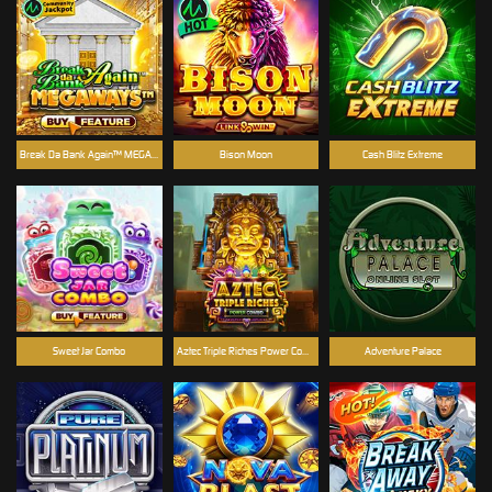
Break Da Bank Again™ MEGAWAYS™
Bison Moon
Cash Blitz Extreme
Sweet Jar Combo
Aztec Triple Riches Power Combo
Adventure Palace