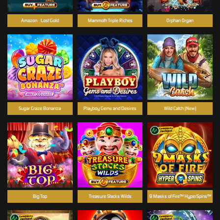
Amazon - Lost Gold
Mammoth Triple Riches
Orphan Organ
Sugar Craze Bonanza
Playboy Gems and Desires
Wild Catch (New)
Big Top
Treasure Stacks Wilds
9 Masks of Fire™ HyperSpins™