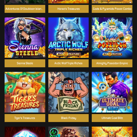
Adventures Of Doubloon Island™
Horse's Treasures
Gods & Pyramids Power Combo
Sienna Steele
Arctic Wolf Triple Riches
Almighty Poseidon Empire
Tiger's Treasures
Black Friday
Ultimate Goal Blitz