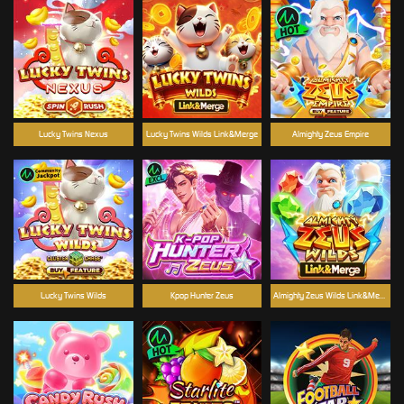
Lucky Twins Nexus
Lucky Twins Wilds Link&Merge
Almighty Zeus Empire
Lucky Twins Wilds
Kpop Hunter Zeus
Almighty Zeus Wilds Link&Merge