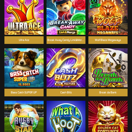
Ultra Ace
Break Away Candy Link&Merge
Wolf Blaze Megaways
Bass Catch SUPER UP
Cash Blitz
Break da Bank