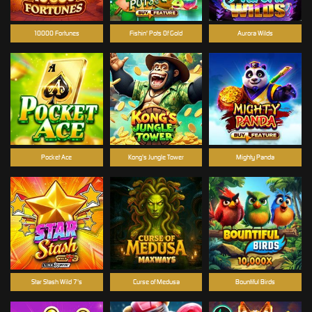
10000 Fortunes
Fishin' Pots Of Gold
Aurora Wilds
Pocket Ace
Kong's Jungle Tower
Mighty Panda
Star Stash Wild 7's
Curse of Medusa
Bountiful Birds