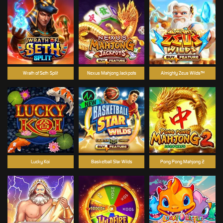
Wrath of Seth-Split
Nexus Mahjong Jackpots
Almighty Zeus Wilds™
Lucky Koi
Basketball Star Wilds
Pong Pong Mahjong 2