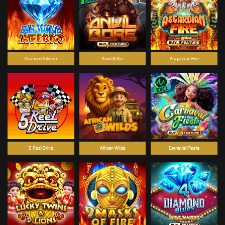
Diamond Inferno
Anvil & Ore
Asgardian Fire
5 Reel Drive
African Wilds
Carnaval Fiesta