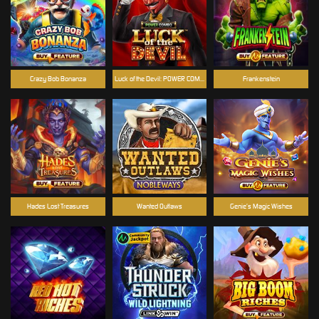
Crazy Bob Bonanza
Luck of the Devil: POWER COMBO
Frankenstein
Hades Lost Treasures
Wanted Outlaws
Genie’s Magic Wishes