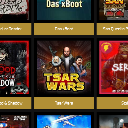
d, or Deader
Das xBoot
San Quentin 
od & Shadow
Tsar Wars
Seri