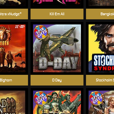
ters xNudge®
Kill Em All
Bangkok
e Bighorn
D Day
Stockholm