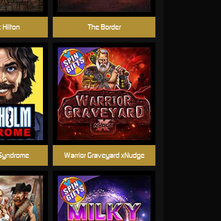
 Hilton
The Border
 Syndrome
Warrior Graveyard xNudge