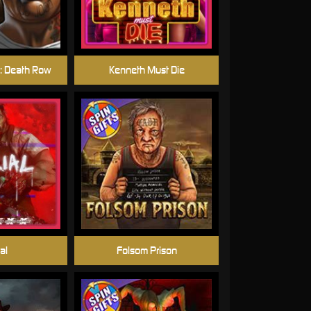
2: Death Row
Kenneth Must Die
al
Folsom Prison