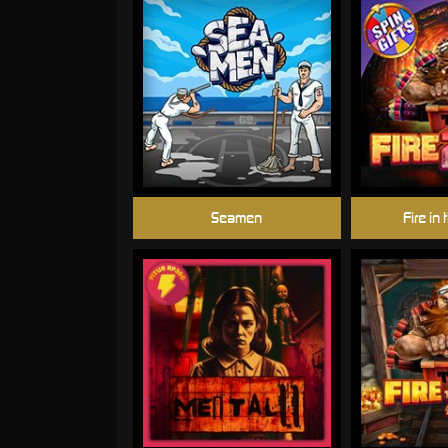
Seamen
Fire in