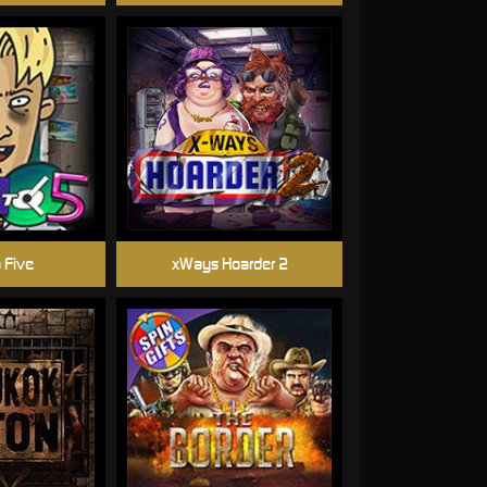
 Five
xWays Hoarder 2