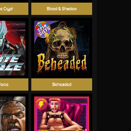
e Crypt
Blood & Shadow
Force
Beheaded