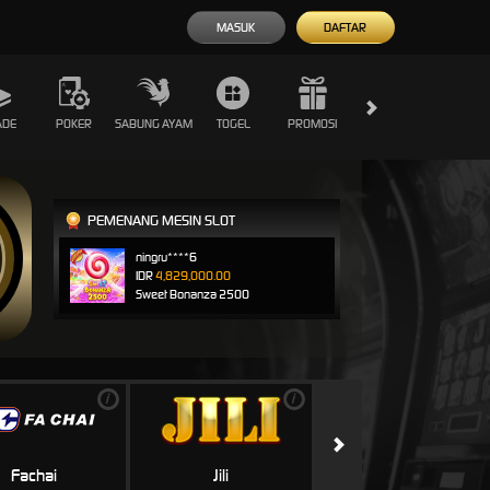
MASUK
DAFTAR
ADE
POKER
SABUNG AYAM
TOGEL
PROMOSI
PEMENANG MESIN SLOT
ningru****6
IDR
4,829,000.00
Sweet Bonanza 2500
ningru****6
IDR
4,563,900.00
Sweet Bonanza 2500
i
i
i
ningru****6
IDR
3,437,000.00
No Limit City
Sweet Bonanza 2500
Fachai
Jili
ningru****6