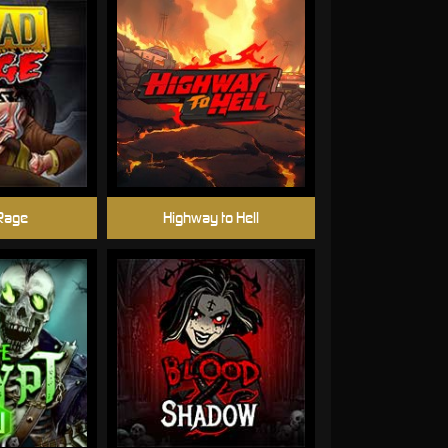
Sweet Bonanza 2500
Rage
Highway to Hell