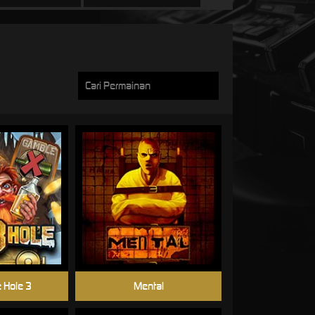
IDR
3,111,000.00
Sweet Bonanza 2500
ningru****6
IDR
2,885,600.00
Sweet Rush Bonanza
ningru****6
IDR
2,464,500.00
Sweet Bonanza 2500
ningru****6
IDR
1,678,000.00
Sweet Rush Bonanza
ningru****6
IDR
1,439,500.00
Sweet Bonanza 2500
ningru****6
IDR
1,333,200.00
Sweet Bonanza 2500
e Hole 3
Mental
ningru****6
IDR
1,260,000.00