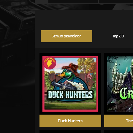
Semua permainan
Top 20
Duck Hunters
The