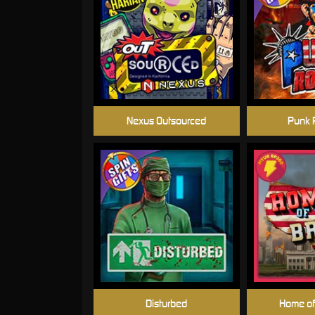
Nexus Outsourced
Punk 
Disturbed
Home of