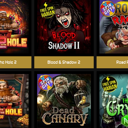
 the Hole 2
Blood & Shadow 2
Road 