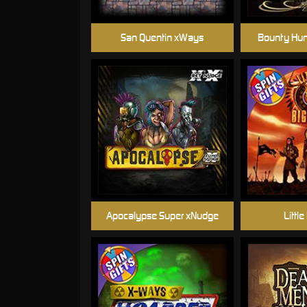
San Quentin xWays
Bounty Hun
Apocalypse Super xNudge
Littl