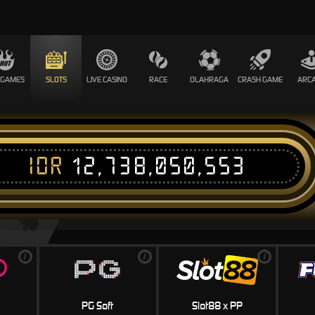
 GAMES
SLOTS
LIVE CASINO
RACE
OLAHRAGA
CRASH GAME
ARC
IDR
12,738,050,553
i
i
i
a
PG Soft
Slot88 x PP