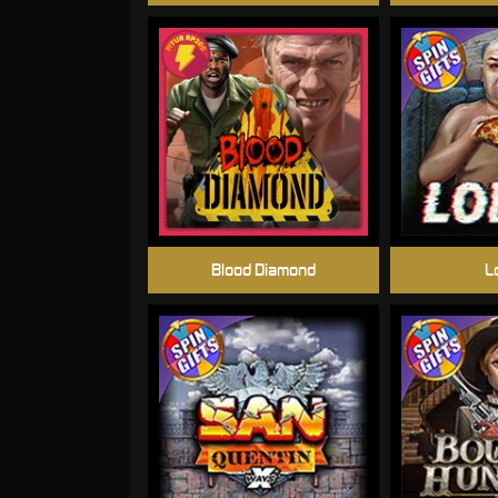
Blood Diamond
L