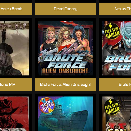
he Hole xBomb
Dead Canary
Nexus Th
tone RIP
Brute Force: Alien Onslaught
Brute 