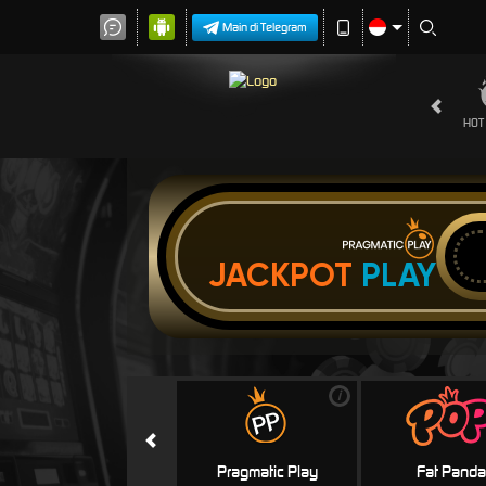
Main di Telegram
HOT
JACKPOT
PLAY
i
Pragmatic Play
Fat Pand