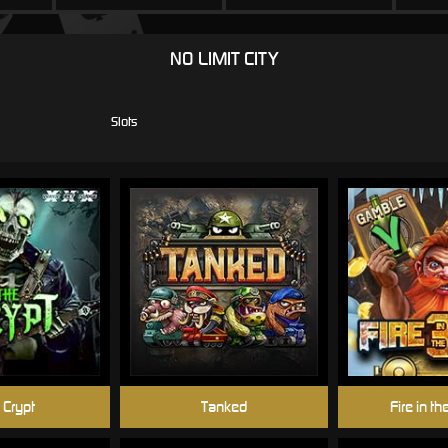
NO LIMIT CITY
Slots
 Crypt
Tanked
Fire in th