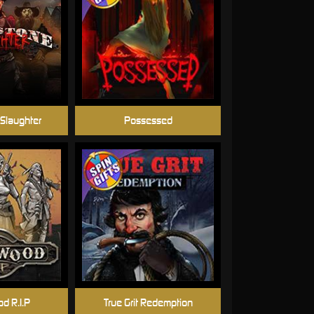
Slaughter
Possessed
d R.I.P
True Grit Redemption