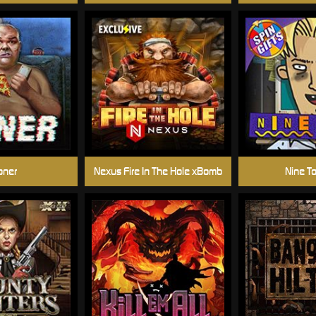
oner
Nexus Fire In The Hole xBomb
Nine To