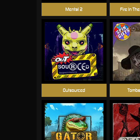
Mental 2
Fire In T
Outsourced
Tombs