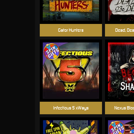
Gator Hunters
Dead, Dea
Infectious 5 xWays
Nexus Blo