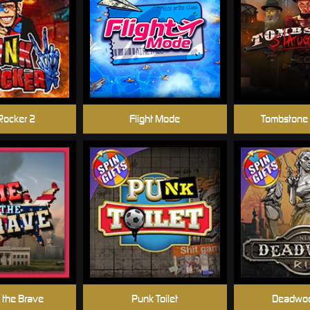
Rocker 2
Flight Mode
Tombstone 
 the Brave
Punk Toilet
Deadwoo